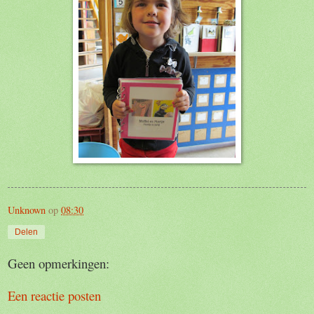
Unknown
op
08:30
Delen
Geen opmerkingen:
Een reactie posten