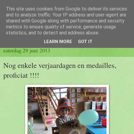
This site uses cookies from Google to deliver its services
Blog 2de kleuter B
and to analyze traffic. Your IP address and user-agent are
shared with Google along with performance and security
metrics to ensure quality of service, generate usage
statistics, and to detect and address abuse.
▼
LEARN MORE
GOT IT
zaterdag 29 juni 2013
Nog enkele verjaardagen en medailles,
proficiat !!!!